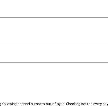
 following channel numbers out of sync. Checking source every day 