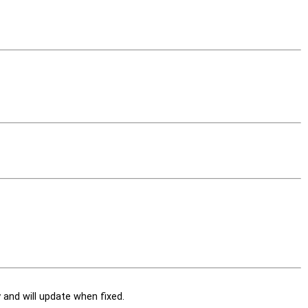
and will update when fixed.