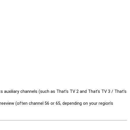
 auxiliary channels (such as That's TV 2 and That's TV 3 / That's
reeview (often channel 56 or 65, depending on your region's