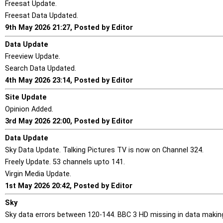
Freesat Update.
Freesat Data Updated.
9th May 2026 21:27, Posted by Editor
Data Update
Freeview Update.
Search Data Updated.
4th May 2026 23:14, Posted by Editor
Site Update
Opinion Added.
3rd May 2026 22:00, Posted by Editor
Data Update
Sky Data Update. Talking Pictures TV is now on Channel 324.
Freely Update. 53 channels upto 141.
Virgin Media Update.
1st May 2026 20:42, Posted by Editor
Sky
Sky data errors between 120-144. BBC 3 HD missing in data making