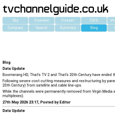
Sky
Freeview
Freesat
FSFS
Vi
Compare
Search
Summary
Blog
Blog
Data Update
Boomerang HD, That's TV 2 and That's 20th Century have ended the
Following severe cost-cutting measures and restructuring by pare
20th Century) from satellite and cable line-ups.
While the channels were permanently removed from Virgin Media and
multiplexes).
27th May 2026 23:17, Posted by Editor
Data Update