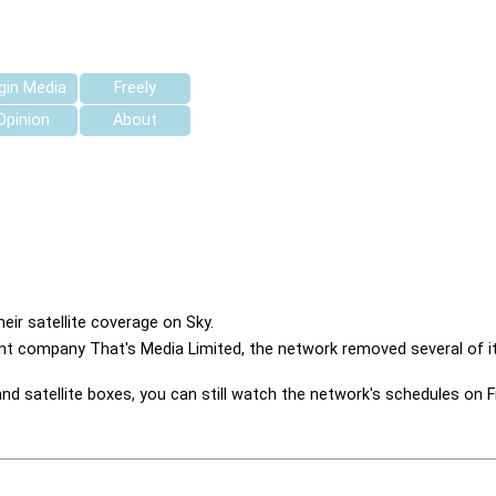
rgin Media
Freely
Opinion
About
ir satellite coverage on Sky.
nt company That's Media Limited, the network removed several of its
 satellite boxes, you can still watch the network's schedules on F