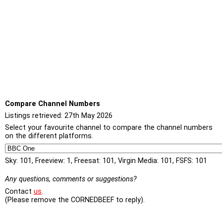
Compare Channel Numbers
Listings retrieved: 27th May 2026
Select your favourite channel to compare the channel numbers
on the different platforms.
Sky: 101, Freeview: 1, Freesat: 101, Virgin Media: 101, FSFS: 101
Any questions, comments or suggestions?
Contact
us
.
(Please remove the CORNEDBEEF to reply).