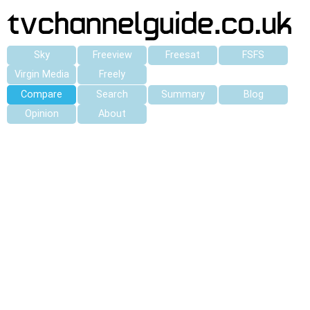
Sky
Freeview
Freesat
FSFS
Virgin Media
Freely
Compare
Search
Summary
Blog
Opinion
About