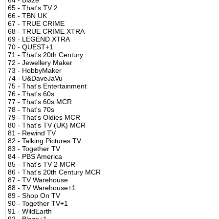
65 - That's TV 2
66 - TBN UK
67 - TRUE CRIME
68 - TRUE CRIME XTRA
69 - LEGEND XTRA
70 - QUEST+1
71 - That's 20th Century
72 - Jewellery Maker
73 - HobbyMaker
74 - U&DaveJaVu
75 - That's Entertainment
76 - That's 60s
77 - That's 60s MCR
78 - That's 70s
79 - That's Oldies MCR
80 - That's TV (UK) MCR
81 - Rewind TV
82 - Talking Pictures TV
83 - Together TV
84 - PBS America
85 - That's TV 2 MCR
86 - That's 20th Century MCR
87 - TV Warehouse
88 - TV Warehouse+1
89 - Shop On TV
90 - Together TV+1
91 - WildEarth
92 - Blaze+1