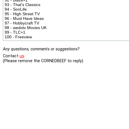
93 - That's Classics
94 - SonLife
95 - High Street TV
96 - Must Have Ideas
97 - Hobbycraft TV
98 - wedotv Movies UK
99 - TLC+1
100 - Freeview
Any questions, comments or suggestions?
Contact
us
.
(Please remove the CORNEDBEEF to reply).