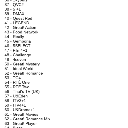
37 - QVC2
38 - 5 +1
39 - DMAX
40 - Quest Red
41 - LEGEND
42 - Great! Action
43 - Food Network
44 - Really
45 - Gemporia
46 - 5SELECT
47 - Film4+1
48 - Challenge
49 - 4seven
50 - Great! Mystery
51 - Ideal World
52 - Great! Romance
53 - TG4
54 - RTÉ One
55 - RTÉ Two
56 - That's TV (UK)
57 - U&Eden
58 - ITV3+1
59 - ITV4+1
60 - U&Drama+1
61 - Great! Movies
62 - Great! Romance Mix
63 - Great! Player
64 - Blaze