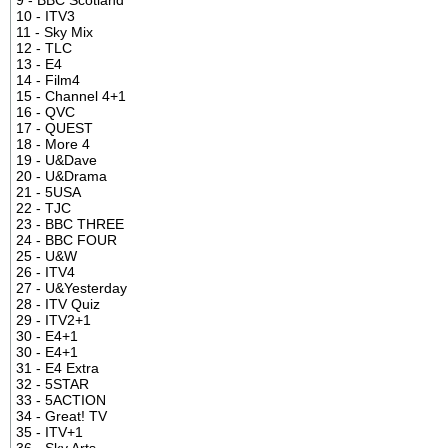
10 - ITV3
11 - Sky Mix
12 - TLC
13 - E4
14 - Film4
15 - Channel 4+1
16 - QVC
17 - QUEST
18 - More 4
19 - U&Dave
20 - U&Drama
21 - 5USA
22 - TJC
23 - BBC THREE
24 - BBC FOUR
25 - U&W
26 - ITV4
27 - U&Yesterday
28 - ITV Quiz
29 - ITV2+1
30 - E4+1
30 - E4+1
31 - E4 Extra
32 - 5STAR
33 - 5ACTION
34 - Great! TV
35 - ITV+1
36 - Sky Arts