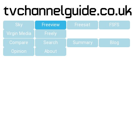
Sky
Freeview
Freesat
FSFS
Virgin Media
Freely
Compare
Search
Summary
Blog
Opinion
About