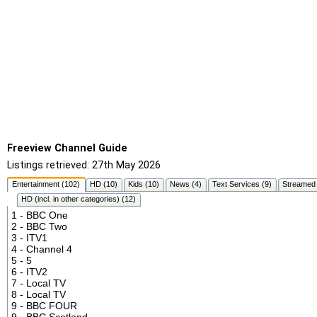
Freeview Channel Guide
Listings retrieved: 27th May 2026
Entertainment (102)
HD (10)
Kids (10)
News (4)
Text Services (9)
Streamed 
HD (incl. in other categories) (12)
1 - BBC One
2 - BBC Two
3 - ITV1
4 - Channel 4
5 - 5
6 - ITV2
7 - Local TV
8 - Local TV
9 - BBC FOUR
9 - BBC Scotland