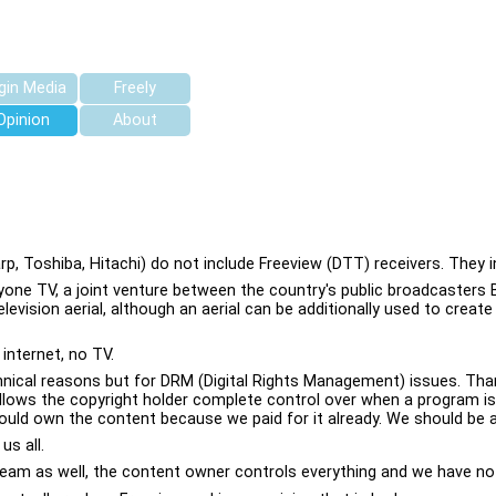
rgin Media
Freely
Opinion
About
 Toshiba, Hitachi) do not include Freeview (DTT) receivers. They i
eryone TV, a joint venture between the country's public broadcasters 
evision aerial, although an aerial can be additionally used to creat
internet, no TV.
nical reasons but for DRM (Digital Rights Management) issues. Than
his allows the copyright holder complete control over when a program
uld own the content because we paid for it already. We should be abl
us all.
tream as well, the content owner controls everything and we have no a