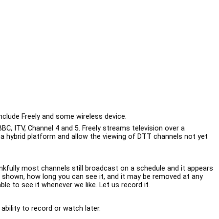
nclude Freely and some wireless device.
BBC, ITV, Channel 4 and 5. Freely streams television over a
e a hybrid platform and allow the viewing of DTT channels not yet
kfully most channels still broadcast on a schedule and it appears
 is shown, how long you can see it, and it may be removed at any
e to see it whenever we like. Let us record it.
bility to record or watch later.