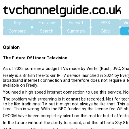
Sky
Freeview
Freesat
FSFS
Vi
Compare
Search
Summary
Blog
Opinion
The Future Of Linear Television
As of 2025 some new budget TVs made by Vestel (Bush, JVC, Sharp,
Freely is a British free-to-air IPTV service launched in 2024 by Ev
broadband internet connection and therefore does not require a tel
available on Freely.
You need a high speed internet connection to use this service. No 
The problem with streaming is it
cannot
be recorded. Not for tech
to be like traditional TV, but it might not always be like that. T
time. This is wrong. With the BBC funded by the license fee WE sho
OFCOM have beeen completely silent on this matter but it affects 
In the future without the ability to record, and this affects Sky S