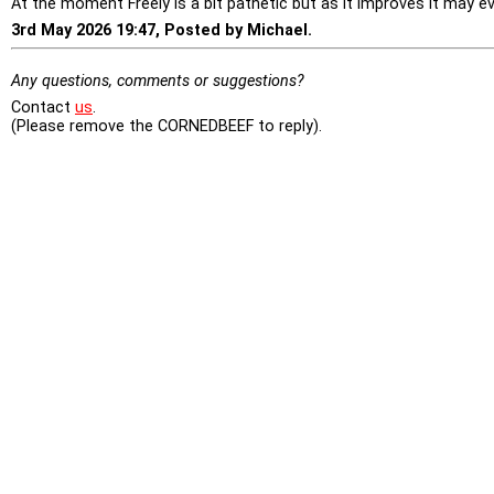
At the moment Freely is a bit pathetic but as it improves it may ev
3rd May 2026 19:47, Posted by Michael.
Any questions, comments or suggestions?
Contact
us
.
(Please remove the CORNEDBEEF to reply).